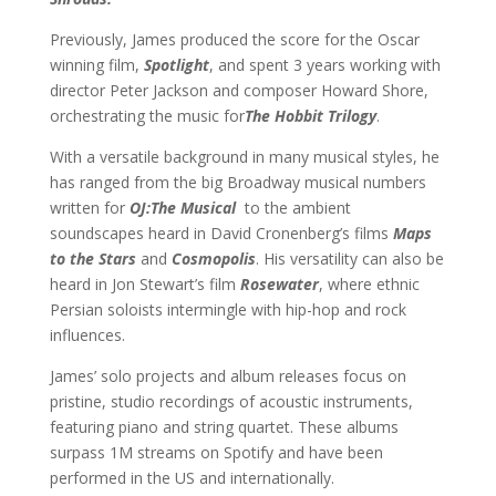
Previously, James produced the score for the Oscar
winning film,
Spotlight
, and spent 3 years working with
director Peter Jackson and composer Howard Shore,
orchestrating the music for
The Hobbit Trilogy
.
With a versatile background in many musical styles, he
has ranged from the big Broadway musical numbers
written for
OJ:The Musical
to the ambient
soundscapes heard in David Cronenberg’s films
Maps
to the Stars
and
Cosmopolis
. His versatility can also be
heard in Jon Stewart’s film
Rosewater
, where ethnic
Persian soloists intermingle with hip-hop and rock
influences.
James’ solo projects and album releases focus on
pristine, studio recordings of acoustic instruments,
featuring piano and string quartet. These albums
surpass 1M streams on Spotify and have been
performed in the US and internationally.