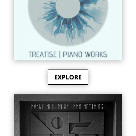
EXPLORE