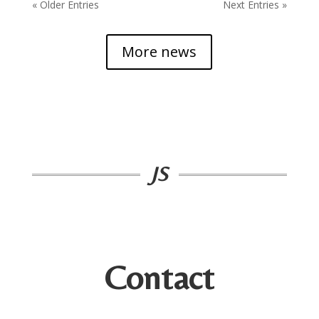
« Older Entries
Next Entries »
More news
JS
Contact