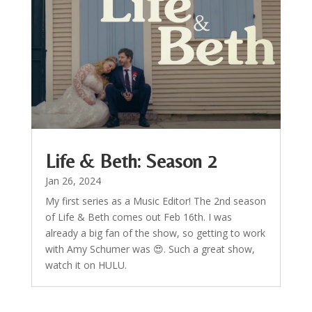
Life & Beth: Season 2
Jan 26, 2024
My first series as a Music Editor! The 2nd season
of Life & Beth comes out Feb 16th. I was
already a big fan of the show, so getting to work
with Amy Schumer was 😍. Such a great show,
watch it on HULU.