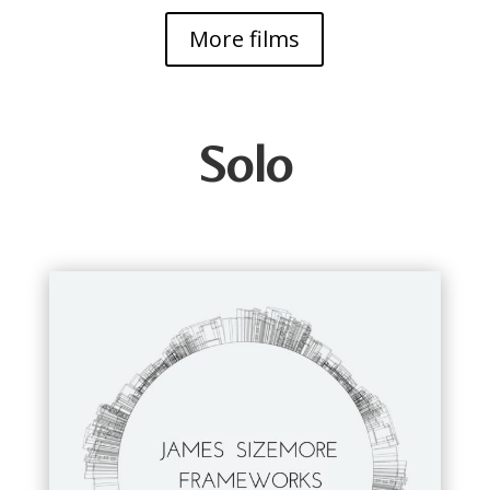
More films
Solo