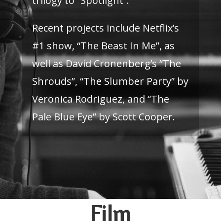
trilogy to “Spotlight”.
Recent projects include Netflix’s
#1 show, “The Beast In Me”, as
well as David Cronenberg’s “The
Shrouds”, “The Slumber Party” by
Veronica Rodriguez, and “The
Pale Blue Eye” by Scott Cooper.
Film