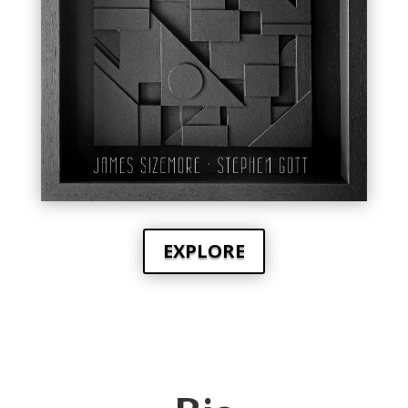
EXPLORE