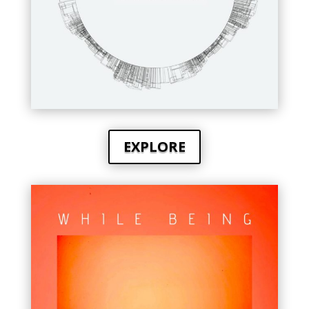
EXPLORE