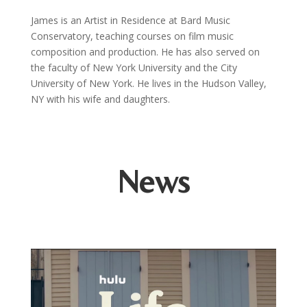
James is an Artist in Residence at Bard Music
Conservatory, teaching courses on film music
composition and production. He has also served on
the faculty of New York University and the City
University of New York. He lives in the Hudson Valley,
NY with his wife and daughters.
News