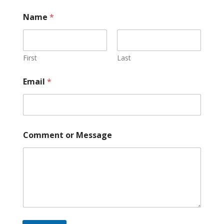
o
Name
*
r
M
e
s
s
First
Last
a
g
Email
*
e
*
Comment or Message