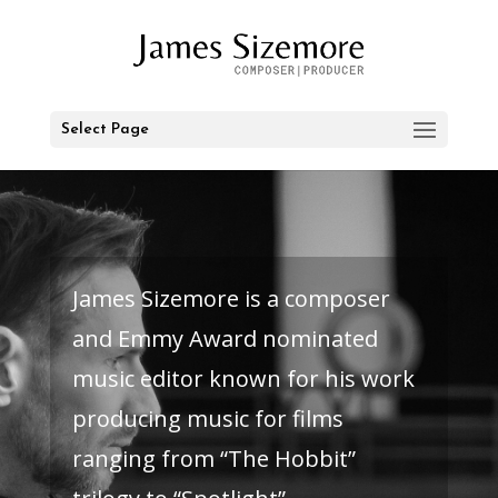
Select Page
James Sizemore is a composer
and Emmy Award nominated
music editor known for his work
producing music for films
ranging from “The Hobbit”