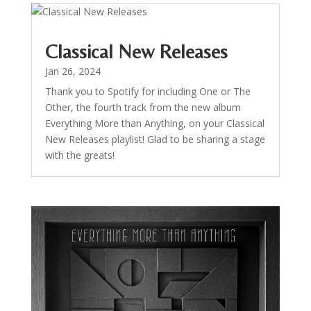
Classical New Releases
Jan 26, 2024
Thank you to Spotify for including One or The
Other, the fourth track from the new album
Everything More than Anything, on your Classical
New Releases playlist! Glad to be sharing a stage
with the greats!