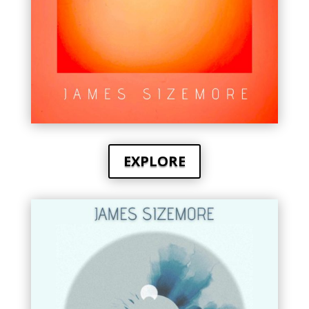
EXPLORE