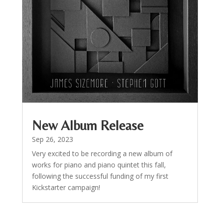
New Album Release
Sep 26, 2023
Very excited to be recording a new album of
works for piano and piano quintet this fall,
following the successful funding of my first
Kickstarter campaign!