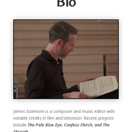
Bio
James Sizemore is a composer and music editor with
notable credits in film and television. Recent projects
include
The Pale Blue Eye
,
Confess Fletch, and
The
Shrouds
.