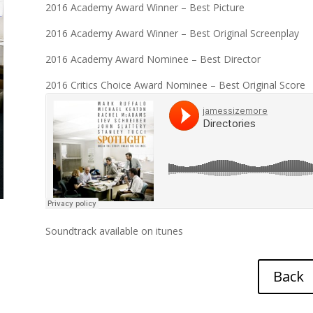
2016 Academy Award Winner – Best Picture
2016 Academy Award Winner – Best Original Screenplay
2016 Academy Award Nominee – Best Director
2016 Critics Choice Award Nominee – Best Original Score
Soundtrack available on
itunes
Back