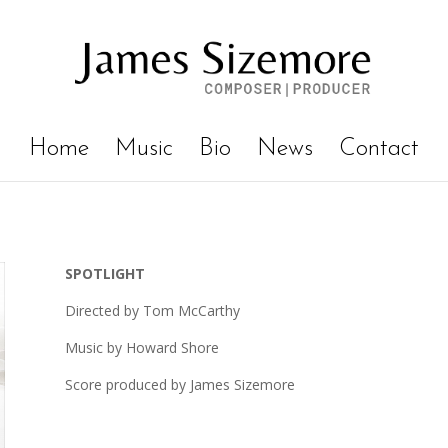
Home
Music
Bio
News
Contact
SPOTLIGHT
Directed by Tom McCarthy
Music by Howard Shore
Score produced by James Sizemore