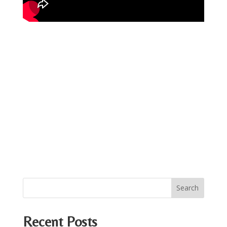
Recent Posts