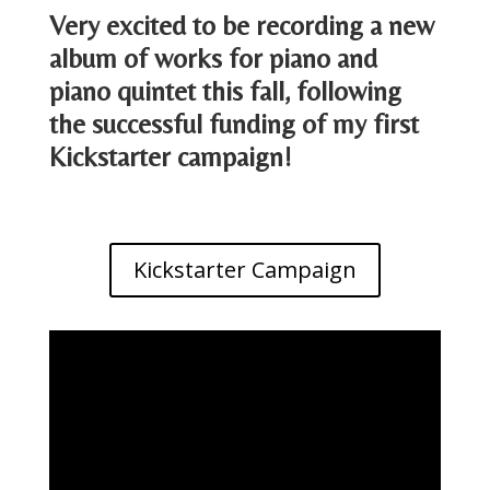
Very excited to be recording a new
album of works for piano and
piano quintet this fall, following
the successful funding of my first
Kickstarter campaign!
Kickstarter Campaign