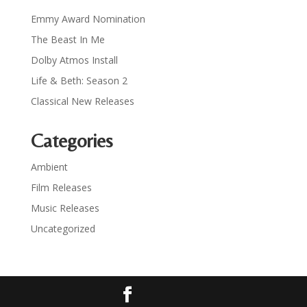
Emmy Award Nomination
The Beast In Me
Dolby Atmos Install
Life & Beth: Season 2
Classical New Releases
Categories
Ambient
Film Releases
Music Releases
Uncategorized