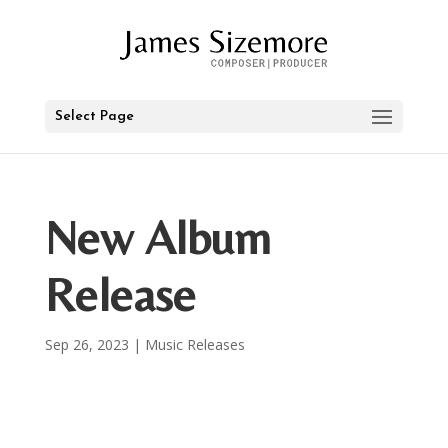
Select Page
New Album
Release
Sep 26, 2023
|
Music Releases