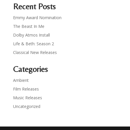
Recent Posts
Emmy Award Nomination
The Beast In Me
Dolby Atmos Install
Life & Beth: Season 2
Classical New Releases
Categories
Ambient
Film Releases
Music Releases
Uncategorized