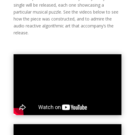
single will be released, each one showcasing a
particular musical puzzle. See the videos below to see
how the piece was constructed, and to admire the
audio reactive algorithmic art that accompany’s the
release.