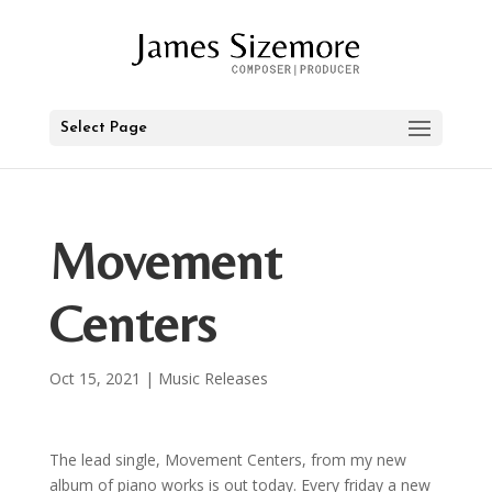
Select Page
Movement
Centers
Oct 15, 2021
|
Music Releases
The lead single, Movement Centers, from my new
album of piano works is out today. Every friday a new