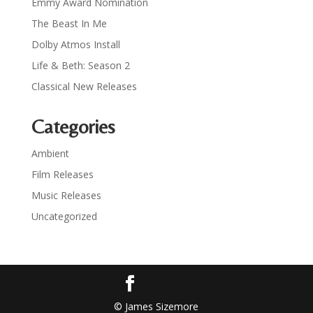
Emmy Award Nomination
The Beast In Me
Dolby Atmos Install
Life & Beth: Season 2
Classical New Releases
Categories
Ambient
Film Releases
Music Releases
Uncategorized
© James Sizemore