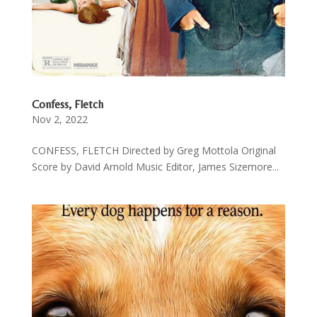
Confess, Fletch
Nov 2, 2022
CONFESS, FLETCH Directed by Greg Mottola Original
Score by David Arnold Music Editor, James Sizemore...