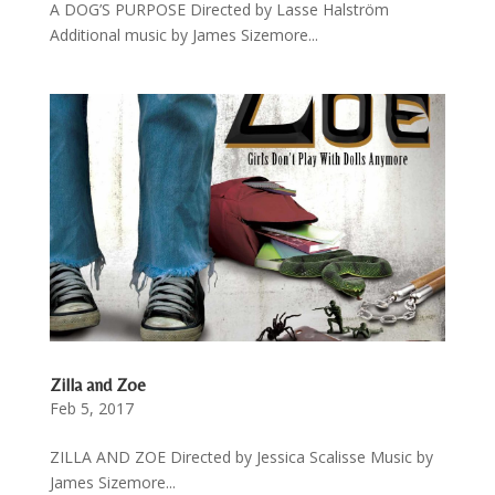
A DOG’S PURPOSE Directed by Lasse Halström
Additional music by James Sizemore...
Zilla and Zoe
Feb 5, 2017
ZILLA AND ZOE Directed by Jessica Scalisse Music by
James Sizemore...