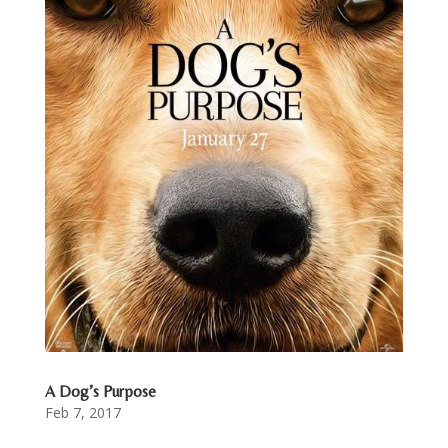
A Dog’s Purpose
Feb 7, 2017