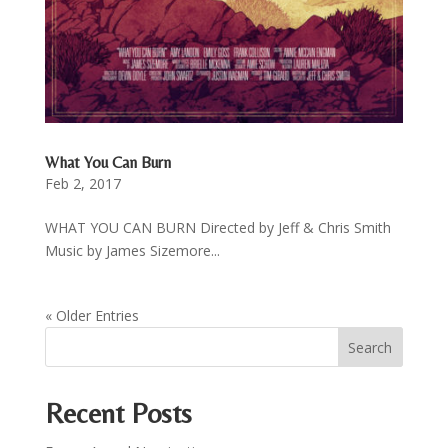
What You Can Burn
Feb 2, 2017
WHAT YOU CAN BURN Directed by Jeff & Chris Smith
Music by James Sizemore...
« Older Entries
Recent Posts