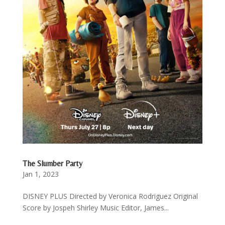
The Slumber Party
Jan 1, 2023
DISNEY PLUS Directed by Veronica Rodriguez Original
Score by Jospeh Shirley Music Editor, James...