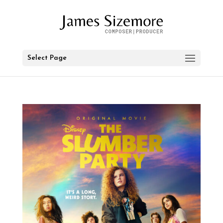
Select Page