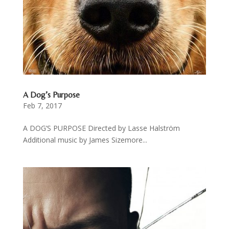
A Dog’s Purpose
Feb 7, 2017
A DOG’S PURPOSE Directed by Lasse Halström
Additional music by James Sizemore...