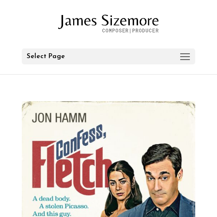
Select Page