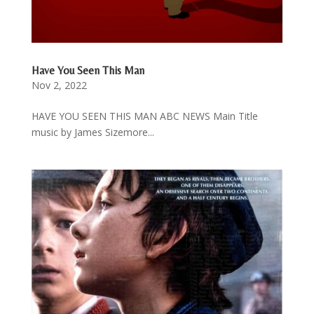
Have You Seen This Man
Nov 2, 2022
HAVE YOU SEEN THIS MAN ABC NEWS Main Title
music by James Sizemore...