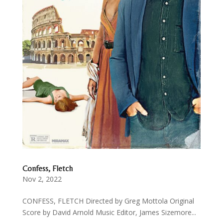
Confess, Fletch
Nov 2, 2022
CONFESS, FLETCH Directed by Greg Mottola Original
Score by David Arnold Music Editor, James Sizemore...