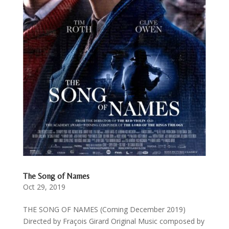
The Song of Names
Oct 29, 2019
THE SONG OF NAMES (Coming December 2019)
Directed by Fraçois Girard Original Music composed by