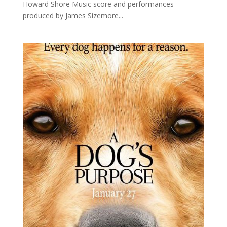
Howard Shore Music score and performances
produced by James Sizemore...