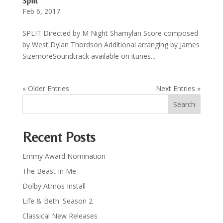
Split
Feb 6, 2017
SPLIT Directed by M Night Shamylan Score composed
by West Dylan Thordson Additional arranging by James
SizemoreSoundtrack available on itunes...
« Older Entries
Next Entries »
Recent Posts
Emmy Award Nomination
The Beast In Me
Dolby Atmos Install
Life & Beth: Season 2
Classical New Releases