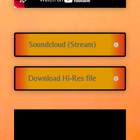
Soundcloud (Stream)
Download Hi-Res file