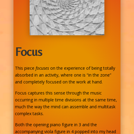
Focus
This piece
focuses
on the experience of being totally
absorbed in an activity, where one is “in the zone”
and completely focused on the work at hand.
Focus captures this sense through the music
occurring in multiple time divisions at the same time,
much the way the mind can assemble and multitask
complex tasks.
Both the opening piano figure in 3 and the
accompanying viola figure in 4 popped into my head