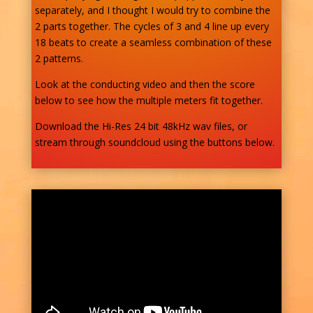
separately, and I thought I would try to combine the
2 parts together. The cycles of 3 and 4 line up every
18 beats to create a seamless combination of these
2 patterns.
Look at the conducting video and then the score
below to see how the multiple meters fit together.
Download the Hi-Res 24 bit 48kHz wav files, or
stream through soundcloud using the buttons below.