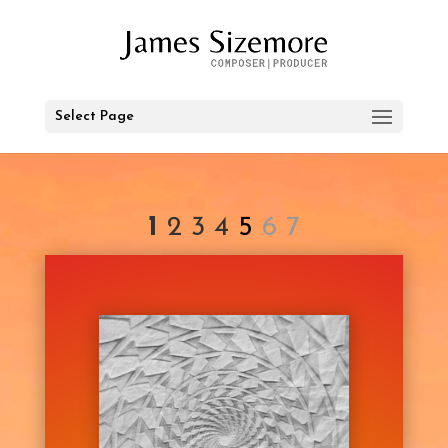
Select Page
1
2
3
4
5
6 7