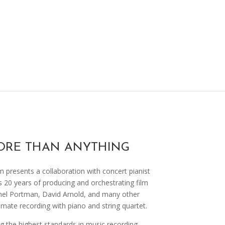
ORE THAN ANYTHING
 presents a collaboration with concert pianist
s 20 years of producing and orchestrating film
el Portman, David Arnold, and many other
imate recording with piano and string quartet.
 the highest standards in music recording,