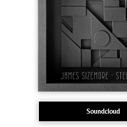
Soundcloud