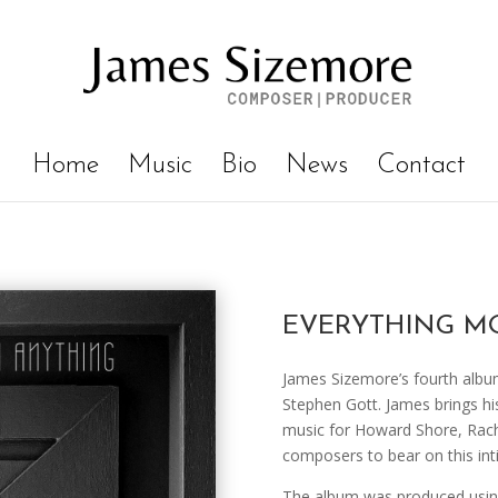
Home
Music
Bio
News
Contact
EVERYTHING M
James Sizemore’s fourth album
Stephen Gott. James brings hi
music for Howard Shore, Rach
composers to bear on this int
The album was produced using