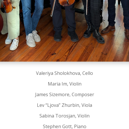
Valeriya Sholokhova, Cello
Maria Im, Violin
James Sizemore, Composer
Lev “Ljova” Zhurbin, Viola
Sabina Torosjan, Violin
Stephen Gott, Piano