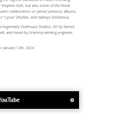
ly Stephen Gott, but also some of the finest
equent collaborators on James’ previous albums;
v “Ljova” Zhurbin, and Valeriya Sholokova.
e legendary Clubhouse Studios, NY by famed
nell, and mixed by Grammy winning engineer,
s January 12th, 2024
YouTube