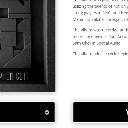
utilizing the talents of not on
string players in NYC, and fr
Maria Im, Sabina Torosjan, Le
The album was recorded at th
recording engineer Paul Anto
Sam Okell in Spatial Audio.
The album release cycle begin