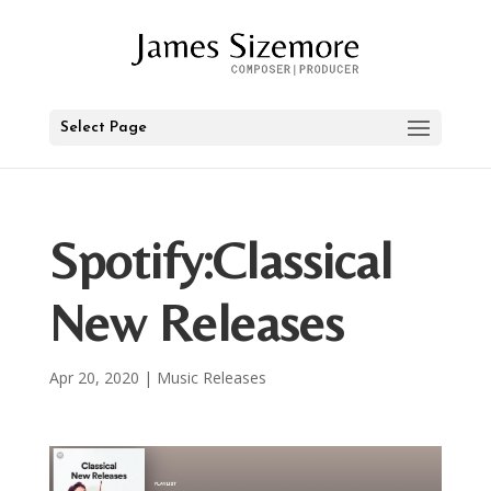
Select Page
Spotify:Classical
New Releases
Apr 20, 2020
|
Music Releases