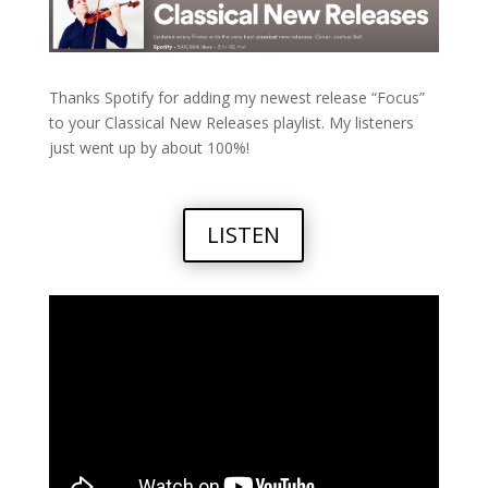
Thanks Spotify for adding my newest release “Focus”
to your Classical New Releases playlist. My listeners
just went up by about 100%!
LISTEN