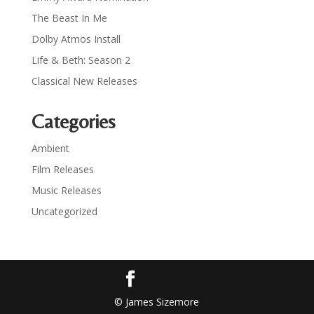
The Beast In Me
Dolby Atmos Install
Life & Beth: Season 2
Classical New Releases
Categories
Ambient
Film Releases
Music Releases
Uncategorized
© James Sizemore