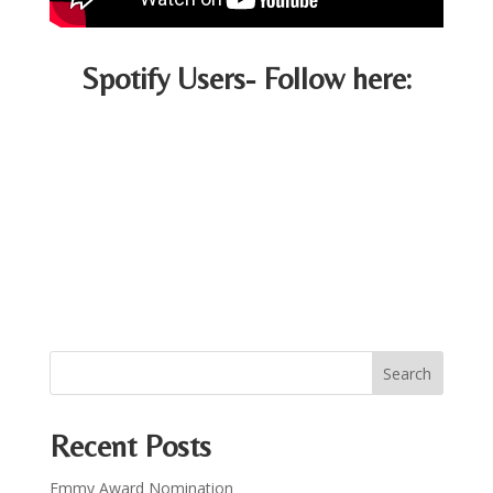
Spotify Users- Follow here:
Recent Posts
Emmy Award Nomination