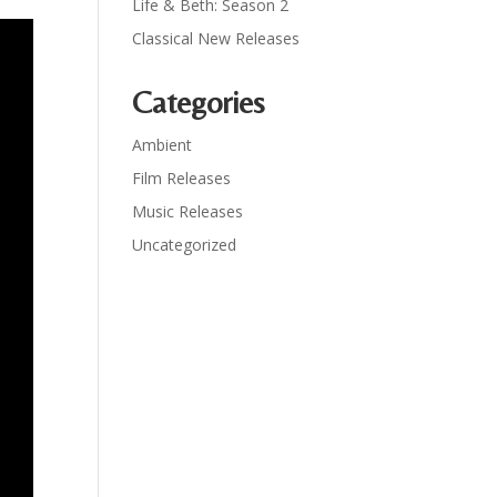
Life & Beth: Season 2
Classical New Releases
Categories
Ambient
Film Releases
Music Releases
Uncategorized