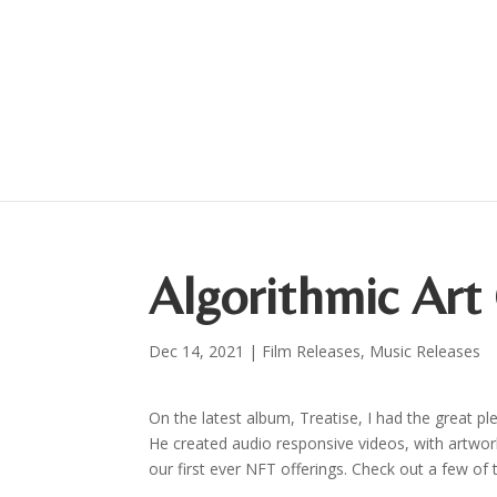
Algorithmic Art 
Dec 14, 2021
|
Film Releases
,
Music Releases
On the latest album, Treatise, I had the great pl
He created audio responsive videos, with artwork 
our first ever NFT offerings. Check out a few of 