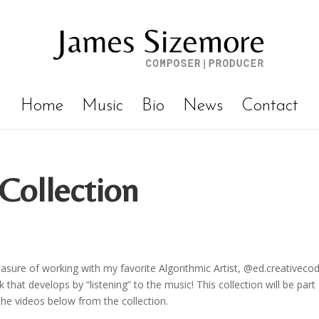
Home
Music
Bio
News
Contact
Collection
easure of working with my favorite Algorithmic Artist, @ed.creativecod
that develops by “listening” to the music! This collection will be part
the videos below from the collection.