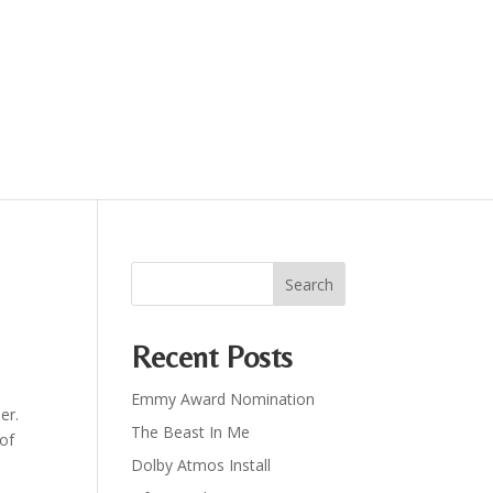
Recent Posts
Emmy Award Nomination
er.
The Beast In Me
 of
Dolby Atmos Install